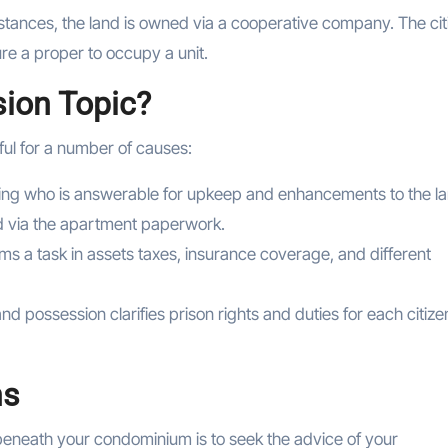
tances, the land is owned via a cooperative company. The cit
e a proper to occupy a unit.
ion Topic?
ful for a number of causes:
ng who is answerable for upkeep and enhancements to the la
ed via the apartment paperwork.
s a task in assets taxes, insurance coverage, and different
and possession clarifies prison rights and duties for each citize
ns
beneath your condominium is to seek the advice of your