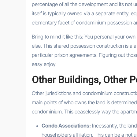
percentage of all the development and its not 
itself is typically owned via a separate entity, e
elementary facet of condominium possession and 
Bring to mind it like this: You personal your o
else. This shared possession construction is a 
particular prison agreements. Figuring out th
easy enjoy.
Other Buildings, Other 
Other jurisdictions and condominium constructi
main points of who owns the land is determine
condominium. This ceaselessly way the apartm
Condo Associations:
Incessantly, the land 
householders affiliation. This can be a not 