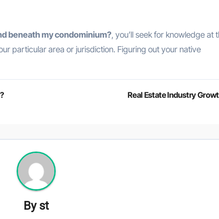
land beneath my condominium?
, you’ll seek for knowledge at 
r particular area or jurisdiction. Figuring out your native
h?
Real Estate Industry Grow
By
st