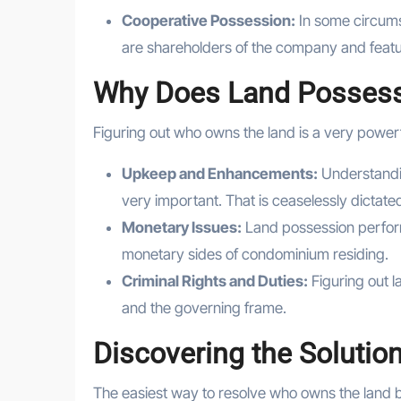
Cooperative Possession:
In some circums
are shareholders of the company and featur
Why Does Land Possess
Figuring out who owns the land is a very power
Upkeep and Enhancements:
Understandi
very important. That is ceaselessly dictat
Monetary Issues:
Land possession perform
monetary sides of condominium residing.
Criminal Rights and Duties:
Figuring out l
and the governing frame.
Discovering the Solutio
The easiest way to resolve who owns the land 