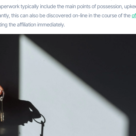
rwork typically include the main points of possession, upk
ntly, this can also be discovered on-line in the course of the
of
ing the affiliation immediately.