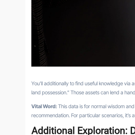
You’ll additionally to find useful knowledge via a
land possession.” Those assets can lend a hand 
Vital Word:
This data is for normal wisdom and
recommendation. For particular scenarios, it’s at
Additional Exploration: