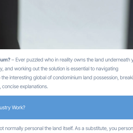
nium?
– Ever puzzled who in reality owns the land underneath 
, and working out the solution is essential to navigating
 the interesting global of condominium land possession, break
, concise explanations.
ustry Work?
ot normally personal the land itself. As a substitute, you person