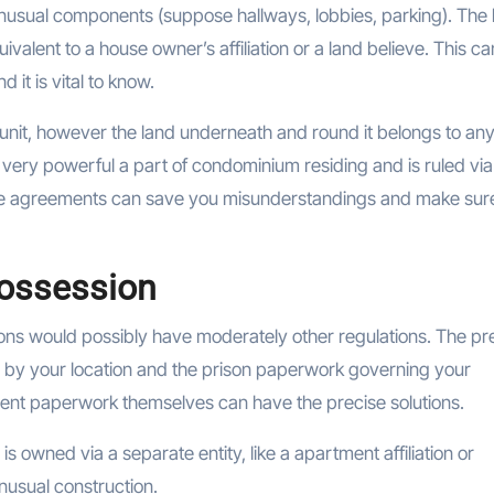
unusual components (suppose hallways, lobbies, parking). The 
quivalent to a house owner’s affiliation or a land believe. This c
it is vital to know.
wn unit, however the land underneath and round it belongs to an
a very powerful a part of condominium residing and is ruled via
ose agreements can save you misunderstandings and make sur
Possession
ons would possibly have moderately other regulations. The pr
d by your location and the prison paperwork governing your
ent paperwork themselves can have the precise solutions.
is owned via a separate entity, like a apartment affiliation or
unusual construction.