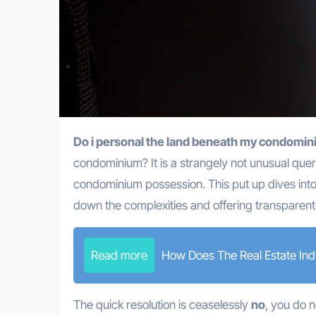
Do i personal the land beneath my condomi
condominium? It is a strangely not unusual query
condominium possession. This put up dives into
down the complexities and offering transparent
Read more
How Does The Real Estate Ind
The quick resolution is ceaselessly
no
, you do n