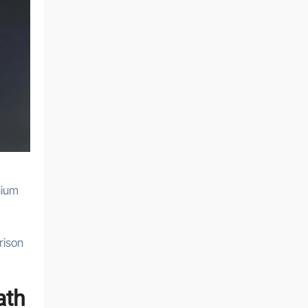
nium
rison
ath