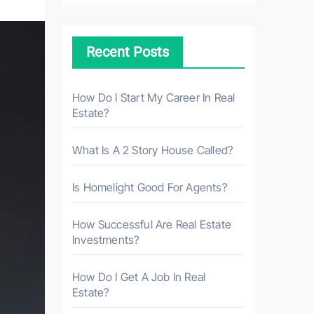
c
h
Recent Posts
f
o
r
How Do I Start My Career In Real
Estate?
:
What Is A 2 Story House Called?
Is Homelight Good For Agents?
How Successful Are Real Estate
Investments?
How Do I Get A Job In Real
Estate?