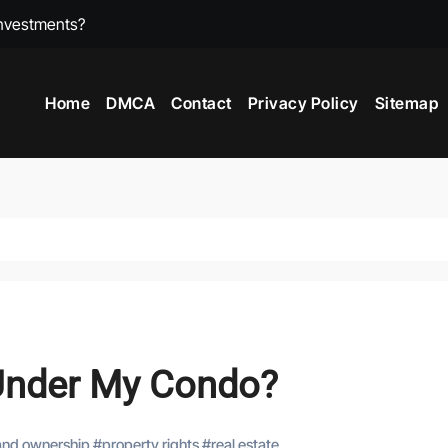
?
ts Make More Than Residential?
Home
DMCA
Contact
Privacy Policy
Sitemap
Estate?
Under My Condo?
and ownership
#
property rights
#
real estate