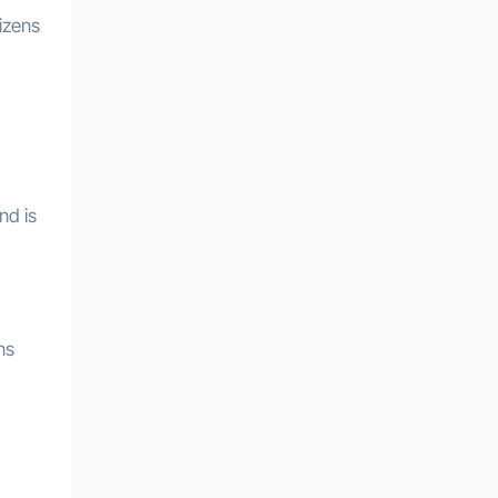
izens
nd is
ns