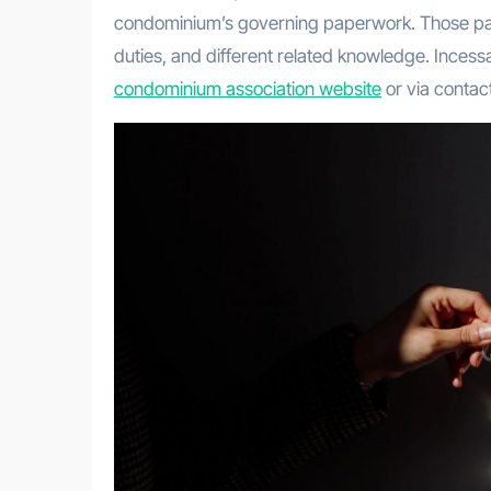
condominium’s governing paperwork. Those pape
duties, and different related knowledge. Incessa
condominium association website
or via contact