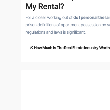
My Rental?
For a closer working out of
do I personal the 
prison definitions of apartment possession on you
regulations and laws is significant.
Post
How Much Is The Real Estate Industry Wort
navigation