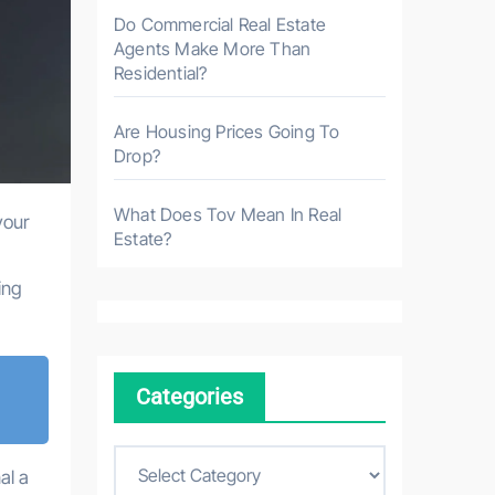
Do Commercial Real Estate
Agents Make More Than
Residential?
Are Housing Prices Going To
Drop?
What Does Tov Mean In Real
your
Estate?
ing
Categories
C
al a
a