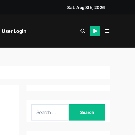
Sat. Aug 8th, 2026
User Login
S
e
a
r