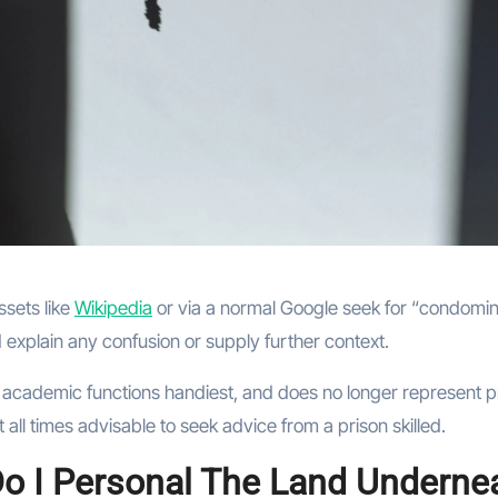
ssets like
Wikipedia
or via a normal Google seek for “condomi
explain any confusion or supply further context.
 academic functions handiest, and does no longer represent p
 all times advisable to seek advice from a prison skilled.
 Do I Personal The Land Underne