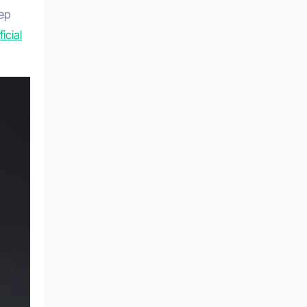
eep
ficial