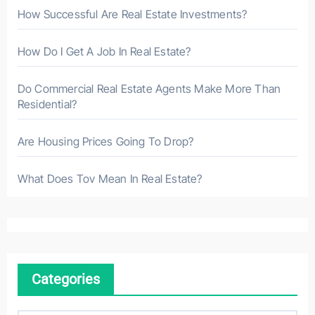
How Successful Are Real Estate Investments?
How Do I Get A Job In Real Estate?
Do Commercial Real Estate Agents Make More Than
Residential?
Are Housing Prices Going To Drop?
What Does Tov Mean In Real Estate?
Categories