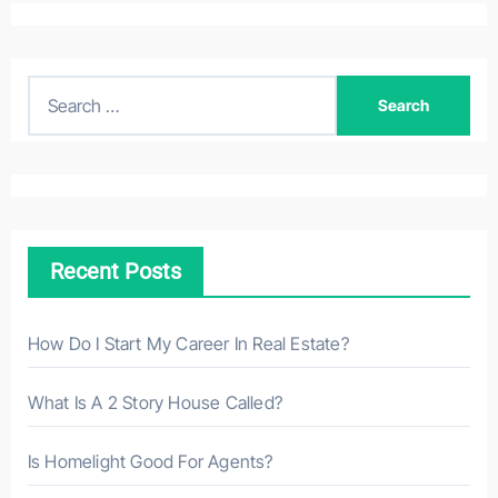
S
e
a
r
c
h
Recent Posts
f
o
r
How Do I Start My Career In Real Estate?
:
What Is A 2 Story House Called?
Is Homelight Good For Agents?