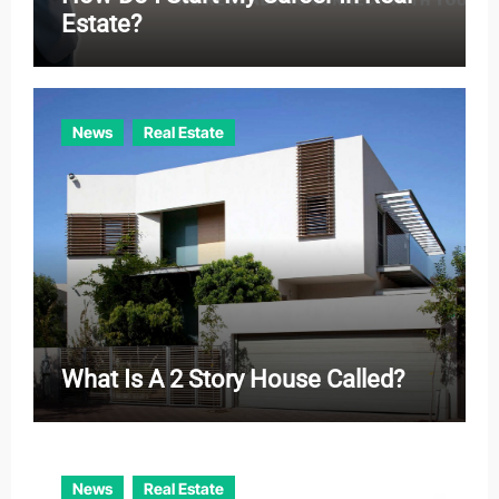
Estate?
News
Real Estate
What Is A 2 Story House Called?
News
Real Estate