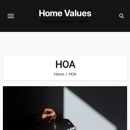
Skip
Home Values
to
content
Understand your worth
HOA
Home
HOA