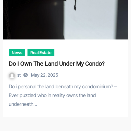
News
Real Estate
Do I Own The Land Under My Condo?
st
May 22, 2025
Do i personal the land beneath my condominium? –
Ever puzzled who in reality owns the land
underneath…