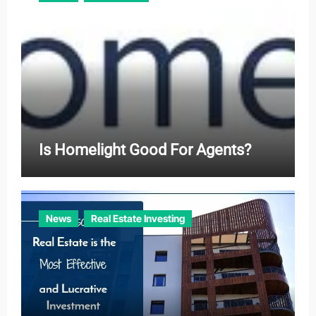
Is Homelight Good For Agents?
News
Real Estate Investing