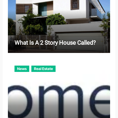
What Is A 2 Story House Called?
News
Real Estate