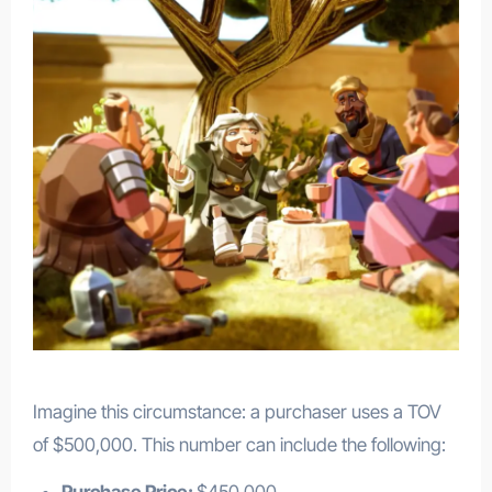
Imagine this circumstance: a purchaser uses a TOV
of $500,000. This number can include the following:
Purchase Price:
$450,000