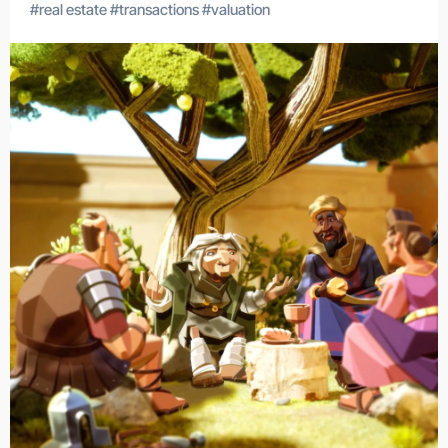
#
real estate
#
transactions
#
valuation