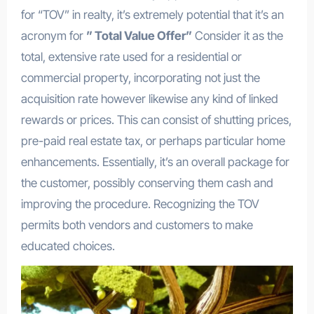
for “TOV” in realty, it’s extremely potential that it’s an
acronym for
” Total Value Offer”
Consider it as the
total, extensive rate used for a residential or
commercial property, incorporating not just the
acquisition rate however likewise any kind of linked
rewards or prices. This can consist of shutting prices,
pre-paid real estate tax, or perhaps particular home
enhancements. Essentially, it’s an overall package for
the customer, possibly conserving them cash and
improving the procedure. Recognizing the TOV
permits both vendors and customers to make
educated choices.