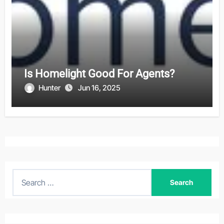
Is Homelight Good For Agents?
Hunter
Jun 16, 2025
S
e
a
r