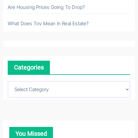
Are Housing Prices Going To Drop?
What Does Tov Mean In Real Estate?
Categories
C
a
t
e
g
o
You Missed
r