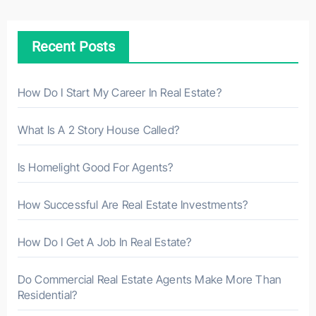
c
h
Recent Posts
f
o
r
How Do I Start My Career In Real Estate?
:
What Is A 2 Story House Called?
Is Homelight Good For Agents?
How Successful Are Real Estate Investments?
How Do I Get A Job In Real Estate?
Do Commercial Real Estate Agents Make More Than
Residential?