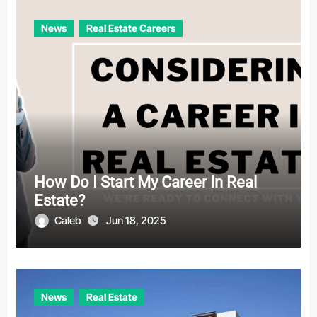
News
Real Estate Careers
How Do I Start My Career In Real
Estate?
Caleb
Jun 18, 2025
News
Real Estate