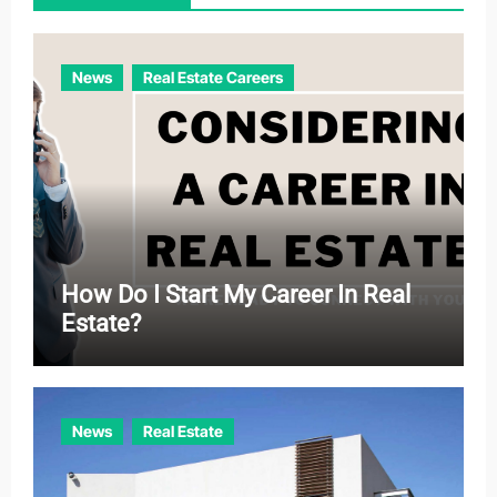
i
e
News
Real Estate Careers
s
How Do I Start My Career In Real
Estate?
News
Real Estate