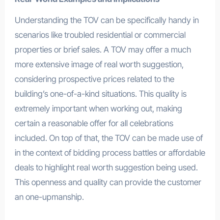
Understanding the TOV can be specifically handy in
scenarios like troubled residential or commercial
properties or brief sales. A TOV may offer a much
more extensive image of real worth suggestion,
considering prospective prices related to the
building’s one-of-a-kind situations. This quality is
extremely important when working out, making
certain a reasonable offer for all celebrations
included. On top of that, the TOV can be made use of
in the context of bidding process battles or affordable
deals to highlight real worth suggestion being used.
This openness and quality can provide the customer
an one-upmanship.
.