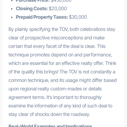
Closing Costs:
$20,000
Prepaid Property Taxes:
$30,000
By plainly specifying the TOV, both celebrations stay
clear of prospective misconceptions and make
certain that every facet of the deal is clear. This
technique promotes depend on and performance,
which are essential for an effective realty offer. Think
of the quality this brings! The TOV is not constantly a
common technique, and its usage might differ based
upon regional realty custom-mades or details
agreement terms. It’s important to thoroughly
examine the information of any kind of such deal to
stay clear of shocks down the roadway.
Real-World Examples and Implications