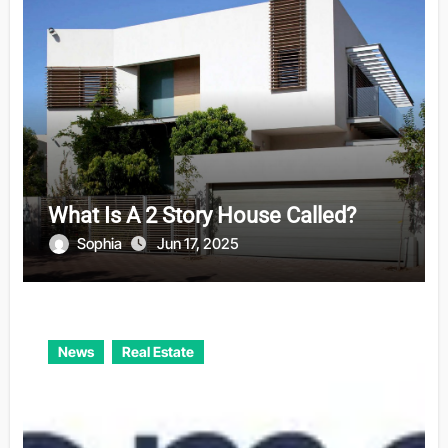
What Is A 2 Story House Called?
Sophia
Jun 17, 2025
News
Real Estate