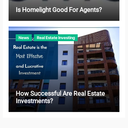
Is Homelight Good For Agents?
News
Real Estate Investing
How Successful Are Real Estate
Investments?