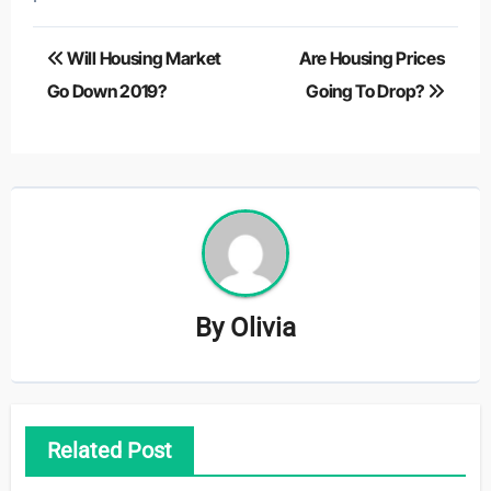
Post
Will Housing Market
Are Housing Prices
navigation
Go Down 2019?
Going To Drop?
By
Olivia
Related Post