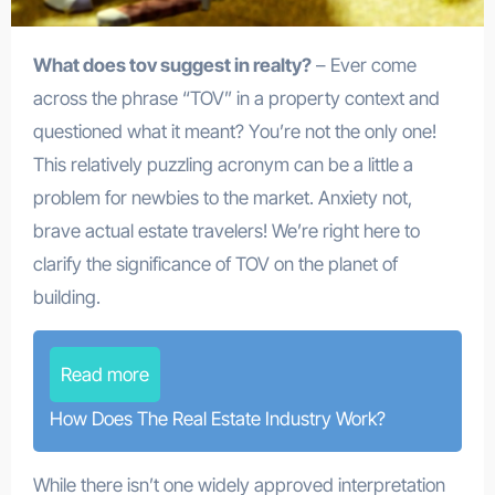
What does tov suggest in realty?
– Ever come
across the phrase “TOV” in a property context and
questioned what it meant? You’re not the only one!
This relatively puzzling acronym can be a little a
problem for newbies to the market. Anxiety not,
brave actual estate travelers! We’re right here to
clarify the significance of TOV on the planet of
building.
Read more
How Does The Real Estate Industry Work?
While there isn’t one widely approved interpretation