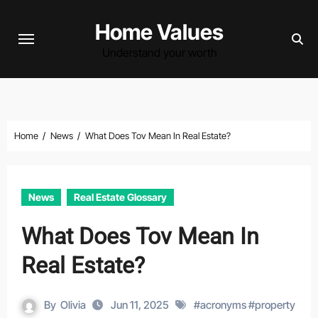
Skip
Home Values
to
content
Understand your worth
Home
News
What Does Tov Mean In Real Estate?
News
Real Estate Glossary
What Does Tov Mean In
Real Estate?
By
Olivia
Jun 11, 2025
#
acronyms
#
property