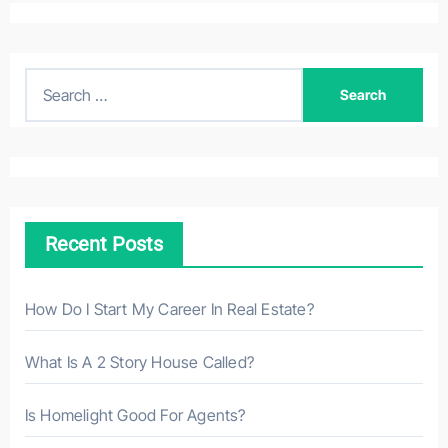
S
e
a
r
c
h
Recent Posts
f
o
r
How Do I Start My Career In Real Estate?
:
What Is A 2 Story House Called?
Is Homelight Good For Agents?