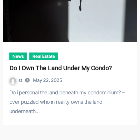
News
Real Estate
Do I Own The Land Under My Condo?
st
May 22, 2025
Do i personal the land beneath my condominium? –
Ever puzzled who in reality owns the land
underneath…