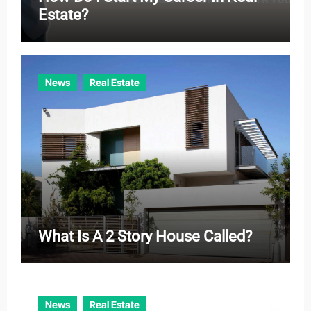
Estate?
News
Real Estate
What Is A 2 Story House Called?
News
Real Estate