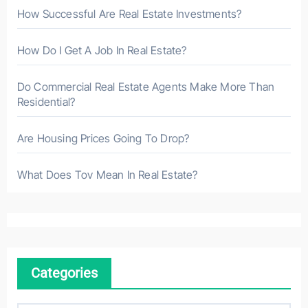
How Successful Are Real Estate Investments?
How Do I Get A Job In Real Estate?
Do Commercial Real Estate Agents Make More Than
Residential?
Are Housing Prices Going To Drop?
What Does Tov Mean In Real Estate?
Categories