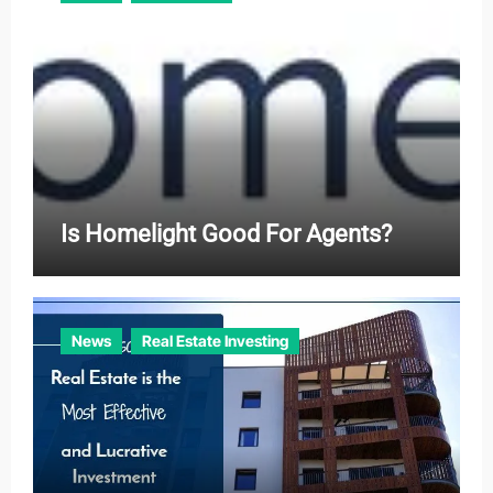
Is Homelight Good For Agents?
News
Real Estate Investing