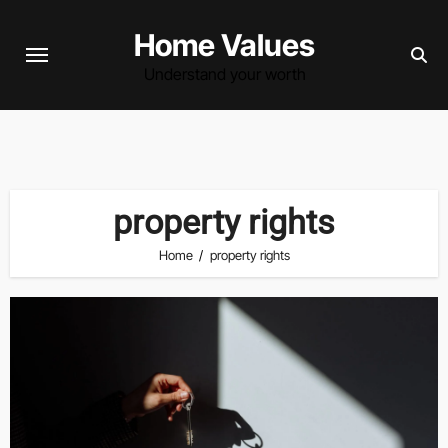
Skip
Home Values
to
content
Understand your worth
property rights
Home
property rights