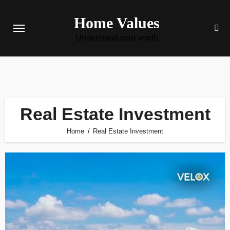
Skip
Home Values
to
content
Understand your worth
Real Estate Investment
Home
Real Estate Investment