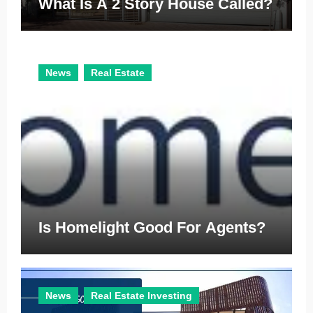
What Is A 2 Story House Called?
News
Real Estate
Is Homelight Good For Agents?
News
Real Estate Investing