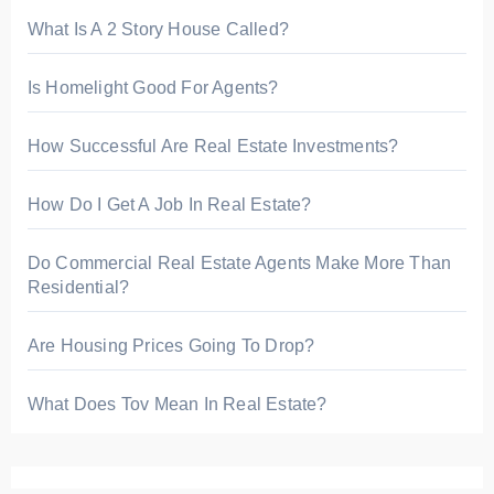
What Is A 2 Story House Called?
Is Homelight Good For Agents?
How Successful Are Real Estate Investments?
How Do I Get A Job In Real Estate?
Do Commercial Real Estate Agents Make More Than
Residential?
Are Housing Prices Going To Drop?
What Does Tov Mean In Real Estate?