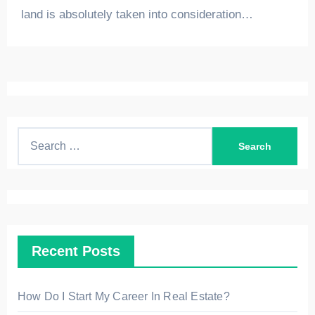
land is absolutely taken into consideration…
S
e
a
r
c
h
Recent Posts
f
o
r
How Do I Start My Career In Real Estate?
: