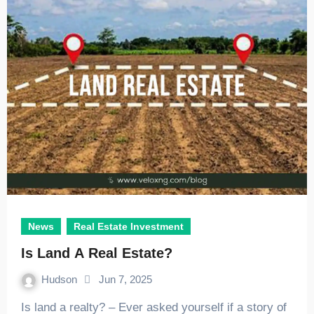
News
Real Estate Investment
Is Land A Real Estate?
Hudson
Jun 7, 2025
Is land a realty? – Ever asked yourself if a story of