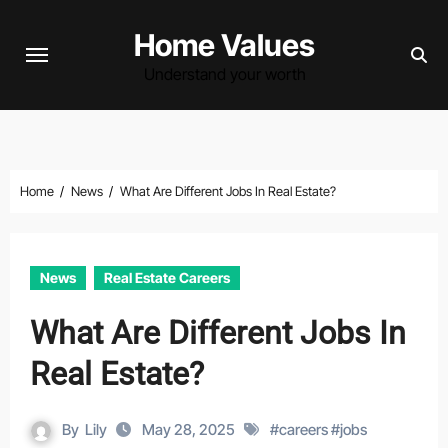
Skip
Home Values
to
content
Understand your worth
Home
News
What Are Different Jobs In Real Estate?
News
Real Estate Careers
What Are Different Jobs In
Real Estate?
By
Lily
May 28, 2025
#
careers
#
jobs