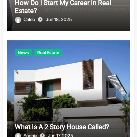
How Do I Start My Career In Real
Estate?
Caleb
Jun 18, 2025
News
Real Estate
What Is A 2 Story House Called?
Sophia
Jun 17, 2025