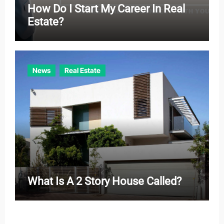
How Do I Start My Career In Real
Estate?
News
Real Estate
What Is A 2 Story House Called?