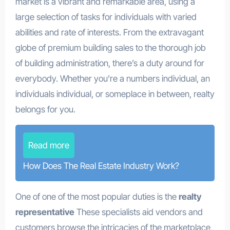
market is a vibrant and remarkable area, using a
large selection of tasks for individuals with varied
abilities and rate of interests. From the extravagant
globe of premium building sales to the thorough job
of building administration, there’s a duty around for
everybody. Whether you’re a numbers individual, an
individuals individual, or someplace in between, realty
belongs for you.
Read more
How Does The Real Estate Industry Work?
One of one of the most popular duties is the
realty
representative
These specialists aid vendors and
customers browse the intricacies of the marketplace,