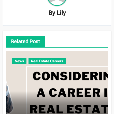
By
Lily
Related Post
News
Real Estate Careers