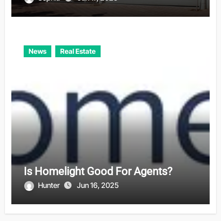
News
Real Estate
Is Homelight Good For Agents?
Hunter
Jun 16, 2025