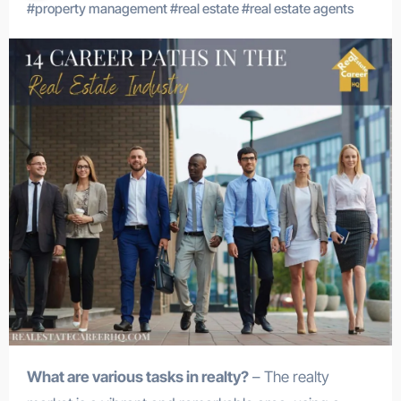
#
property management
#
real estate
#
real estate agents
What are various tasks in realty?
– The realty