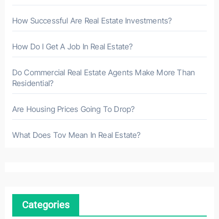
How Successful Are Real Estate Investments?
How Do I Get A Job In Real Estate?
Do Commercial Real Estate Agents Make More Than
Residential?
Are Housing Prices Going To Drop?
What Does Tov Mean In Real Estate?
Categories