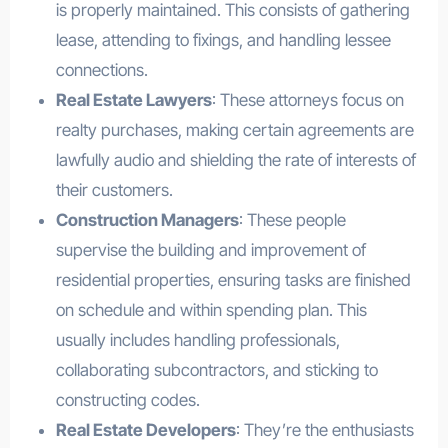
is properly maintained. This consists of gathering
lease, attending to fixings, and handling lessee
connections.
Real Estate Lawyers
: These attorneys focus on
realty purchases, making certain agreements are
lawfully audio and shielding the rate of interests of
their customers.
Construction Managers
: These people
supervise the building and improvement of
residential properties, ensuring tasks are finished
on schedule and within spending plan. This
usually includes handling professionals,
collaborating subcontractors, and sticking to
constructing codes.
Real Estate Developers
: They’re the enthusiasts