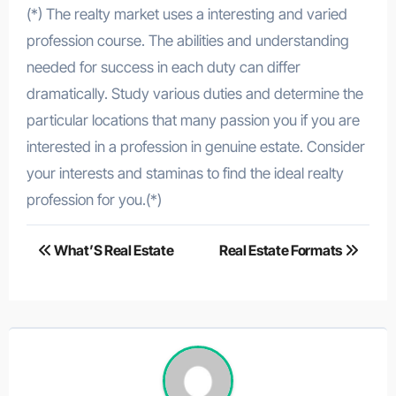
(*) The realty market uses a interesting and varied
profession course. The abilities and understanding
needed for success in each duty can differ
dramatically. Study various duties and determine the
particular locations that many passion you if you are
interested in a profession in genuine estate. Consider
your interests and staminas to find the ideal realty
profession for you.(*)
Post
What’S Real Estate
Real Estate Formats
navigation