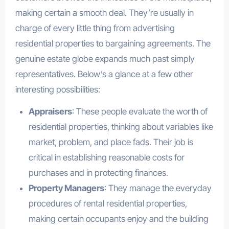
making certain a smooth deal. They’re usually in
charge of every little thing from advertising
residential properties to bargaining agreements. The
genuine estate globe expands much past simply
representatives. Below’s a glance at a few other
interesting possibilities:
Appraisers
: These people evaluate the worth of
residential properties, thinking about variables like
market, problem, and place fads. Their job is
critical in establishing reasonable costs for
purchases and in protecting finances.
Property Managers
: They manage the everyday
procedures of rental residential properties,
making certain occupants enjoy and the building