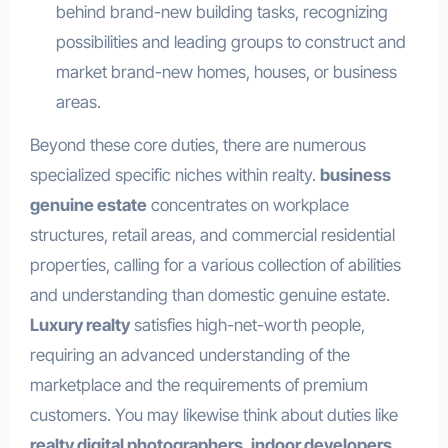
behind brand-new building tasks, recognizing
possibilities and leading groups to construct and
market brand-new homes, houses, or business
areas.
Beyond these core duties, there are numerous
specialized specific niches within realty.
business
genuine estate
concentrates on workplace
structures, retail areas, and commercial residential
properties, calling for a various collection of abilities
and understanding than domestic genuine estate.
Luxury realty
satisfies high-net-worth people,
requiring an advanced understanding of the
marketplace and the requirements of premium
customers. You may likewise think about duties like
realty digital photographers
,
indoor developers