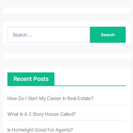
S
e
a
r
c
h
Recent Posts
f
o
r
How Do I Start My Career In Real Estate?
:
What Is A 2 Story House Called?
Is Homelight Good For Agents?