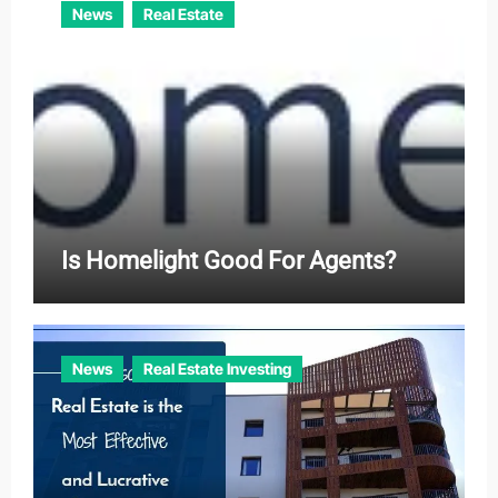
News
Real Estate
Is Homelight Good For Agents?
News
Real Estate Investing