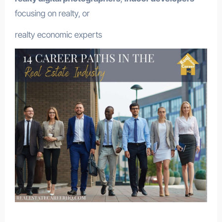
focusing on realty, or
realty economic experts