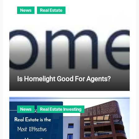
News
Real Estate
Is Homelight Good For Agents?
News
Real Estate Investing