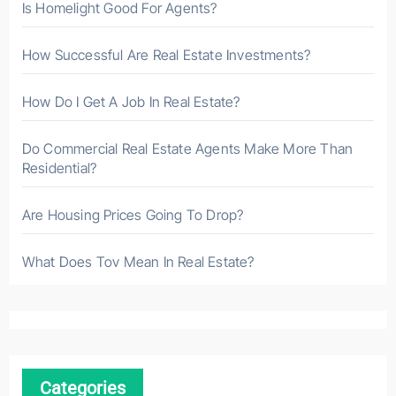
Is Homelight Good For Agents?
How Successful Are Real Estate Investments?
How Do I Get A Job In Real Estate?
Do Commercial Real Estate Agents Make More Than
Residential?
Are Housing Prices Going To Drop?
What Does Tov Mean In Real Estate?
Categories