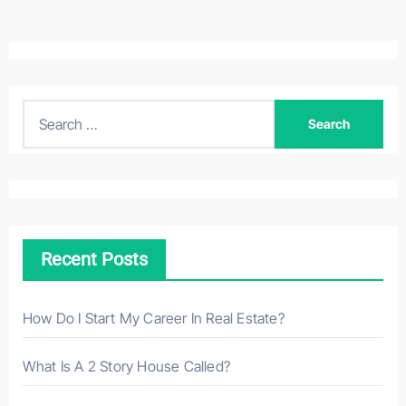
S
e
a
r
c
h
Recent Posts
f
o
r
How Do I Start My Career In Real Estate?
:
What Is A 2 Story House Called?