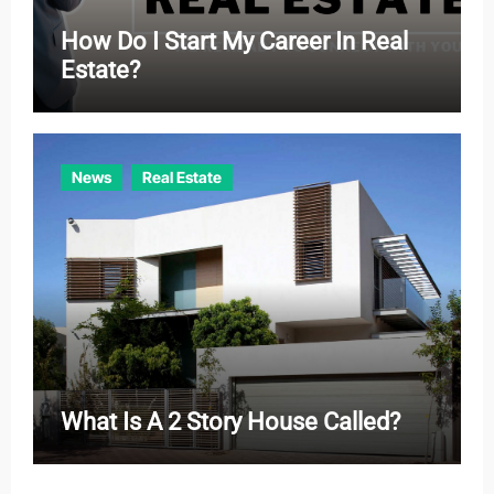
How Do I Start My Career In Real
Estate?
News
Real Estate
What Is A 2 Story House Called?