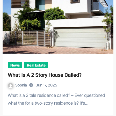
News
Real Estate
What Is A 2 Story House Called?
Sophia
Jun 17, 2025
What is a 2 tale residence called? – Ever questioned
what the for a two-story residence is? It’s…