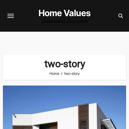
Skip
Home Values
to
content
Understand your worth
two-story
Home
two-story