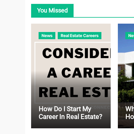
You Missed
News
Real Estate Careers
Ne
How Do I Start My
Wha
Career In Real Estate?
Ho