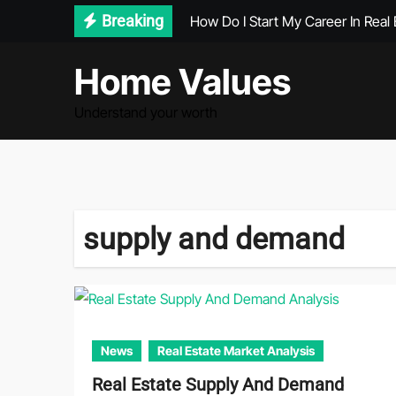
Skip
Breaking
How Do I Start My Career In Real 
to
content
Home Values
Understand your worth
supply and demand
News
Real Estate Market Analysis
Real Estate Supply And Demand