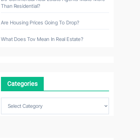
Than Residential?
Are Housing Prices Going To Drop?
What Does Tov Mean In Real Estate?
Categories
C
a
t
e
g