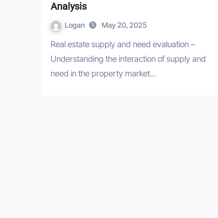
Analysis
Logan
May 20, 2025
Real estate supply and need evaluation –
Understanding the interaction of supply and
need in the property market…