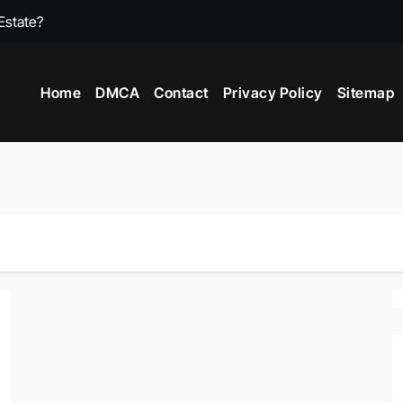
Estate?
What Is A 2 Stor
Home
DMCA
Contact
Privacy Policy
Sitemap