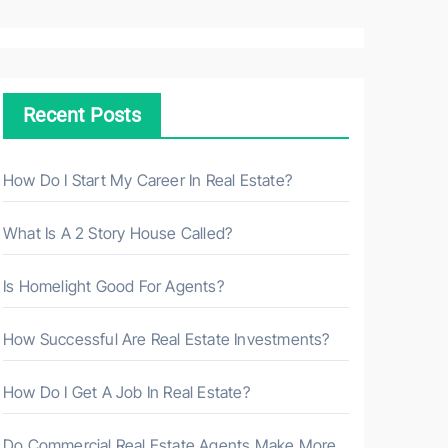
a
r
c
h
Recent Posts
f
o
r
How Do I Start My Career In Real Estate?
:
What Is A 2 Story House Called?
Is Homelight Good For Agents?
How Successful Are Real Estate Investments?
How Do I Get A Job In Real Estate?
Do Commercial Real Estate Agents Make More