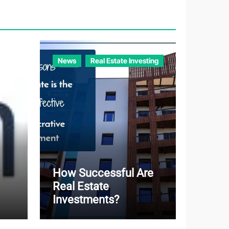
o
r
i
e
News
Real Estate Investing
s
How Successful Are
Real Estate
Investments?