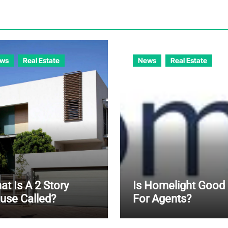
ws
Real Estate
News
Real Estate
t Is A 2 Story
Is Homelight Good
use Called?
For Agents?