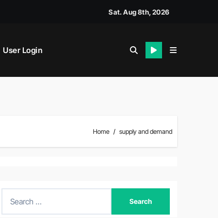
y House Called?
Sat. Aug 8th, 2026
User Login
Home
supply and demand
S
e