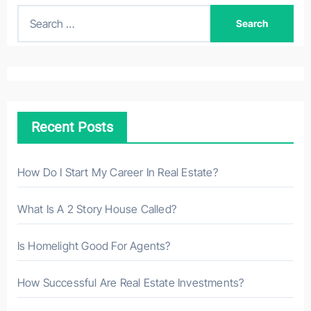
S
e
a
r
c
h
Recent Posts
f
o
r
How Do I Start My Career In Real Estate?
:
What Is A 2 Story House Called?
Is Homelight Good For Agents?
How Successful Are Real Estate Investments?