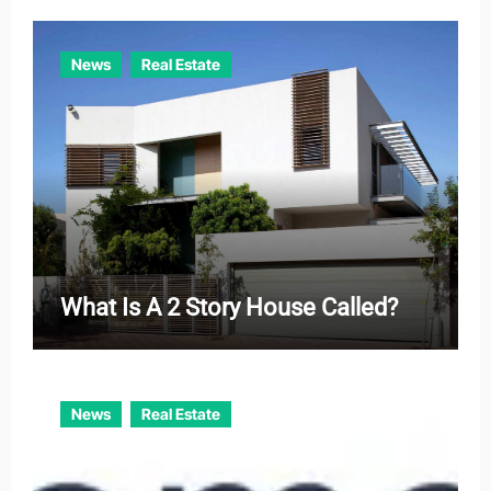
News
Real Estate
What Is A 2 Story House Called?
News
Real Estate