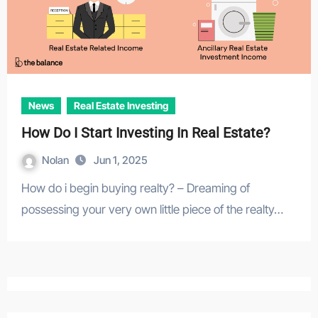
News
Real Estate Investing
How Do I Start Investing In Real Estate?
Nolan
Jun 1, 2025
How do i begin buying realty? – Dreaming of
possessing your very own little piece of the realty…