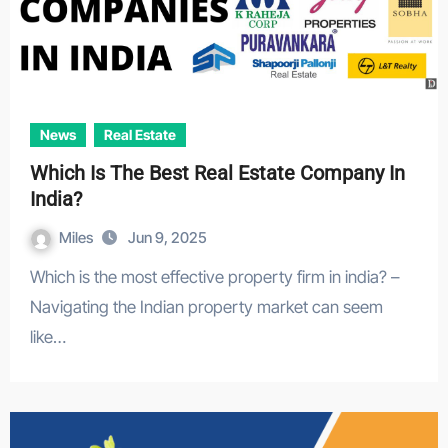
News
Real Estate
Which Is The Best Real Estate Company In
India?
Miles
Jun 9, 2025
Which is the most effective property firm in india? –
Navigating the Indian property market can seem
like…