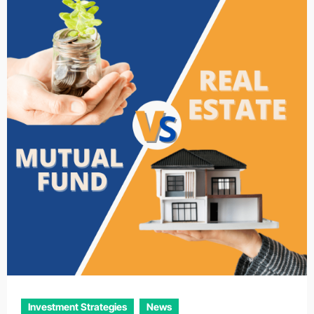
Investment Strategies
News