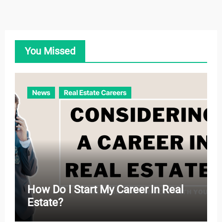
t
e
g
o
You Missed
r
i
e
News
Real Estate Careers
s
How Do I Start My Career In Real
Estate?