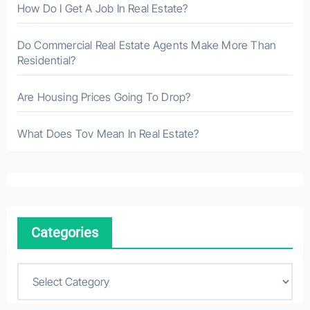
How Do I Get A Job In Real Estate?
Do Commercial Real Estate Agents Make More Than
Residential?
Are Housing Prices Going To Drop?
What Does Tov Mean In Real Estate?
Categories
C
a