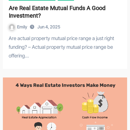
Are Real Estate Mutual Funds A Good
Investment?
Emily
Jun 4, 2025
Are actual property mutual price range a just right
funding? – Actual property mutual price range be
offering…