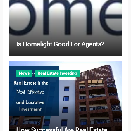
Is Homelight Good For Agents?
News
Real Estate Investing
How Successful Are Real Estate