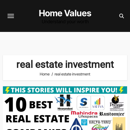
Skip
Home Values
to
content
Understand your worth
real estate investment
Home
real estate investment