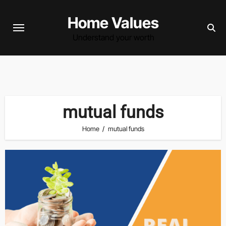
Skip
Home Values
to
content
Understand your worth
mutual funds
Home
mutual funds