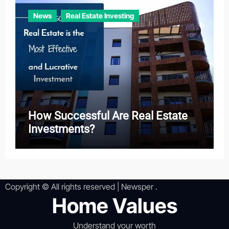
News
Real Estate Investing
How Successful Are Real Estate
Investments?
Copyright © All rights reserved
|
Newsper
.
Home Values
Understand your worth