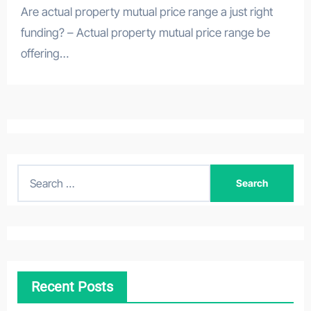
Are actual property mutual price range a just right
funding? – Actual property mutual price range be
offering…
S
e
a
r
c
h
Recent Posts
f
o