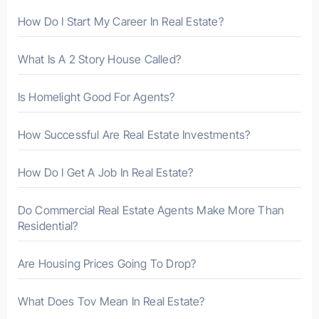
r
How Do I Start My Career In Real Estate?
:
What Is A 2 Story House Called?
Is Homelight Good For Agents?
How Successful Are Real Estate Investments?
How Do I Get A Job In Real Estate?
Do Commercial Real Estate Agents Make More Than
Residential?
Are Housing Prices Going To Drop?
What Does Tov Mean In Real Estate?