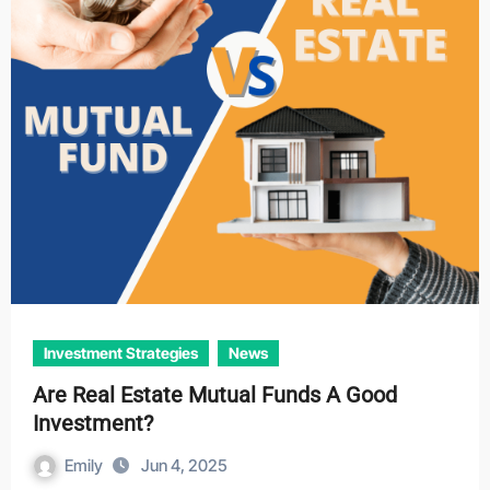
Investment Strategies
News
Are Real Estate Mutual Funds A Good
Investment?
Emily
Jun 4, 2025