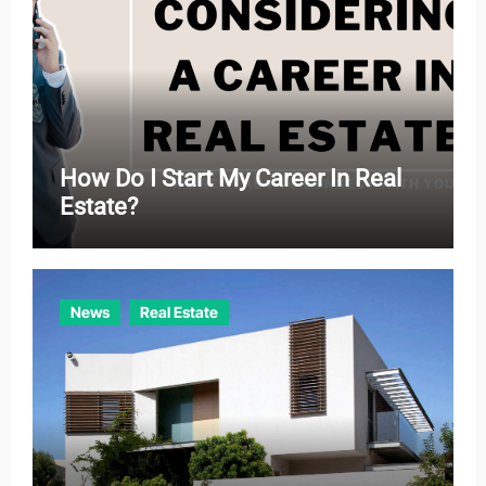
How Do I Start My Career In Real
Estate?
News
Real Estate