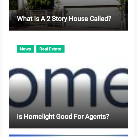
What Is A 2 Story House Called?
News
Real Estate
Is Homelight Good For Agents?