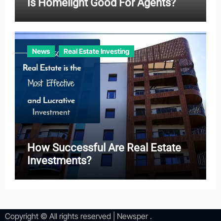
Is Homelight Good For Agents?
News
Real Estate Investing
How Successful Are Real Estate
Investments?
Copyright © All rights reserved
|
Newsper
.