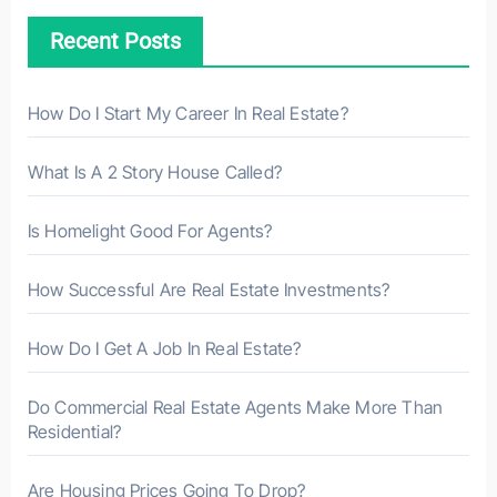
h
Recent Posts
f
o
r
How Do I Start My Career In Real Estate?
:
What Is A 2 Story House Called?
Is Homelight Good For Agents?
How Successful Are Real Estate Investments?
How Do I Get A Job In Real Estate?
Do Commercial Real Estate Agents Make More Than
Residential?
Are Housing Prices Going To Drop?