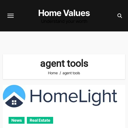
Skip
Home Values
to
content
Understand your worth
agent tools
Home
agent tools
News
Real Estate