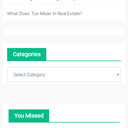
What Does Tov Mean In Real Estate?
Categories
C
a
t
e
g
o
You Missed
r
i