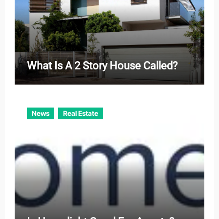
What Is A 2 Story House Called?
News
Real Estate