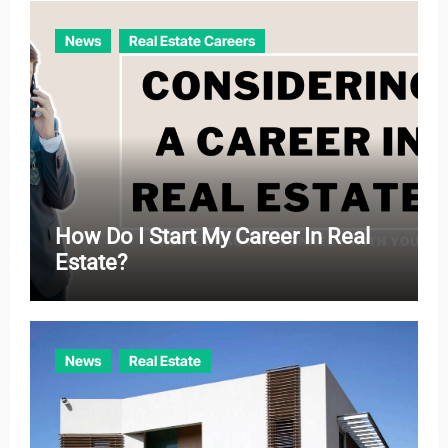
e
News
Real Estate Careers
s
How Do I Start My Career In Real
Estate?
News
Real Estate