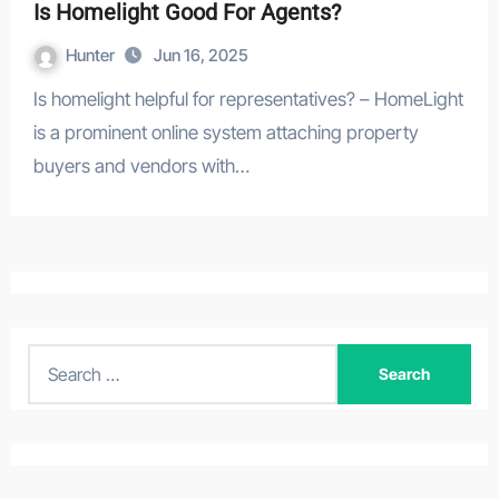
Is Homelight Good For Agents?
Hunter
Jun 16, 2025
Is homelight helpful for representatives? – HomeLight
is a prominent online system attaching property
buyers and vendors with…
S
e
a
r
c