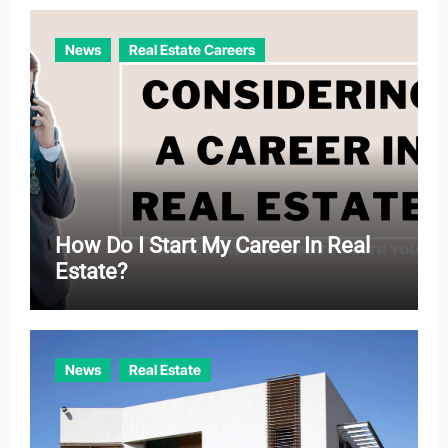
i
e
News
Real Estate Careers
s
How Do I Start My Career In Real
Estate?
News
Real Estate