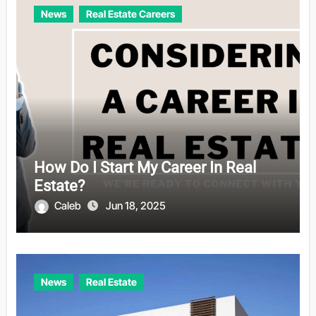
News
Real Estate Careers
How Do I Start My Career In Real
Estate?
Caleb
Jun 18, 2025
News
Real Estate