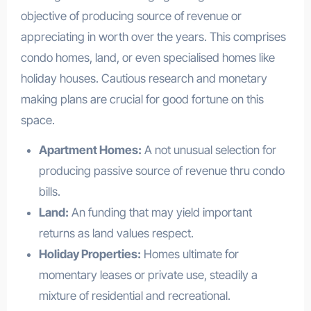
objective of producing source of revenue or
appreciating in worth over the years. This comprises
condo homes, land, or even specialised homes like
holiday houses. Cautious research and monetary
making plans are crucial for good fortune on this
space.
Apartment Homes:
A not unusual selection for
producing passive source of revenue thru condo
bills.
Land:
An funding that may yield important
returns as land values respect.
Holiday Properties:
Homes ultimate for
momentary leases or private use, steadily a
mixture of residential and recreational.