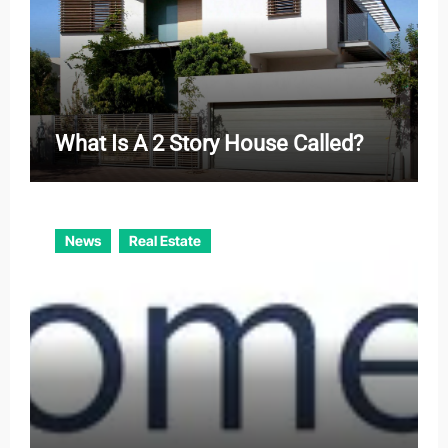
What Is A 2 Story House Called?
News
Real Estate