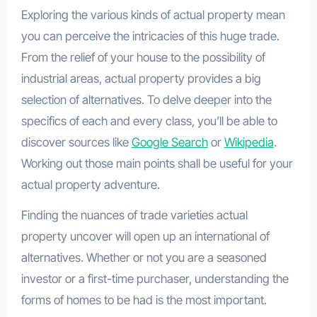
Exploring the various kinds of actual property mean
you can perceive the intricacies of this huge trade.
From the relief of your house to the possibility of
industrial areas, actual property provides a big
selection of alternatives. To delve deeper into the
specifics of each and every class, you’ll be able to
discover sources like
Google Search
or
Wikipedia
.
Working out those main points shall be useful for your
actual property adventure.
Finding the nuances of trade varieties actual
property uncover will open up an international of
alternatives. Whether or not you are a seasoned
investor or a first-time purchaser, understanding the
forms of homes to be had is the most important.