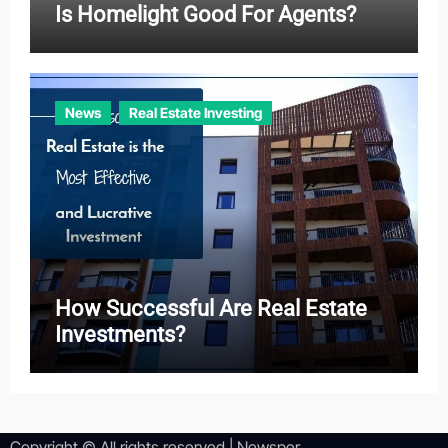
Is Homelight Good For Agents?
News
Real Estate Investing
How Successful Are Real Estate
Investments?
Copyright © All rights reserved
|
Newsper
.