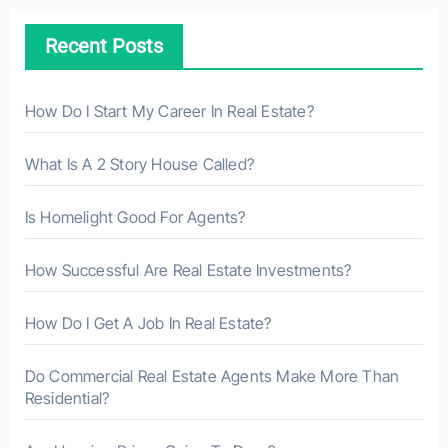
h
Recent Posts
f
o
r
How Do I Start My Career In Real Estate?
:
What Is A 2 Story House Called?
Is Homelight Good For Agents?
How Successful Are Real Estate Investments?
How Do I Get A Job In Real Estate?
Do Commercial Real Estate Agents Make More Than
Residential?