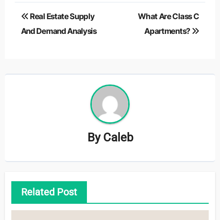
Post
Real Estate Supply
What Are Class C
navigation
And Demand Analysis
Apartments?
By
Caleb
Related Post