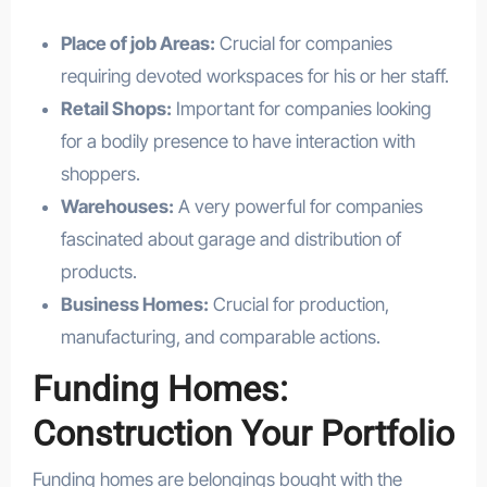
Place of job Areas:
Crucial for companies
requiring devoted workspaces for his or her staff.
Retail Shops:
Important for companies looking
for a bodily presence to have interaction with
shoppers.
Warehouses:
A very powerful for companies
fascinated about garage and distribution of
products.
Business Homes:
Crucial for production,
manufacturing, and comparable actions.
Funding Homes:
Construction Your Portfolio
Funding homes are belongings bought with the