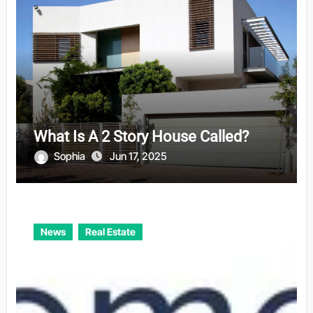
What Is A 2 Story House Called?
Sophia
Jun 17, 2025
News
Real Estate