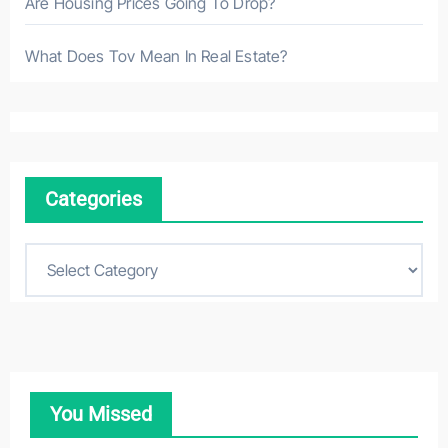
Are Housing Prices Going To Drop?
What Does Tov Mean In Real Estate?
Categories
C
a
t
e
g
o
You Missed
r