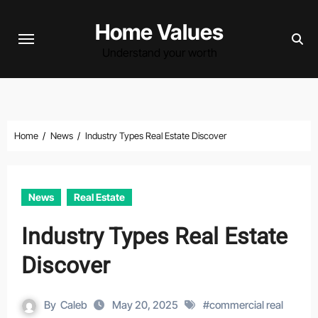
Skip
Home Values
to
content
Understand your worth
Home
News
Industry Types Real Estate Discover
News
Real Estate
Industry Types Real Estate
Discover
By
Caleb
May 20, 2025
#
commercial real