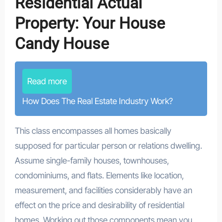
Residential Actual
Property: Your House
Candy House
Read more
How Does The Real Estate Industry Work?
This class encompasses all homes basically
supposed for particular person or relations dwelling.
Assume single-family houses, townhouses,
condominiums, and flats. Elements like location,
measurement, and facilities considerably have an
effect on the price and desirability of residential
homes. Working out those components mean you