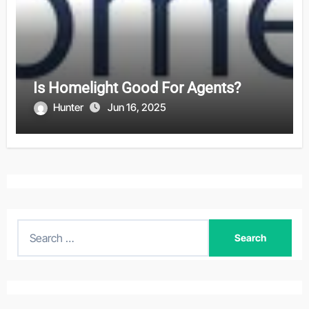
Is Homelight Good For Agents?
Hunter
Jun 16, 2025
S
e
a
r
c