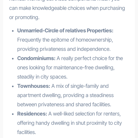
can make knowledgeable choices when purchasing
or promoting.
Unmarried-Circle of relatives Properties:
Frequently the epitome of homeownership,
providing privateness and independence.
Condominiums:
A really perfect choice for the
ones looking for maintenance-free dwelling,
steadily in city spaces.
Townhouses:
A mix of single-family and
apartment dwelling, providing a steadiness
between privateness and shared facilities.
Residences:
A well-liked selection for renters,
offering handy dwelling in shut proximity to city
facilities.