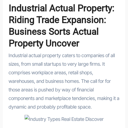
Industrial Actual Property:
Riding Trade Expansion:
Business Sorts Actual
Property Uncover
Industrial actual property caters to companies of all
sizes, from small startups to very large firms. It
comprises workplace areas, retail shops,
warehouses, and business homes. The call for for
those areas is pushed by way of financial
components and marketplace tendencies, making it a
dynamic and probably profitable space.