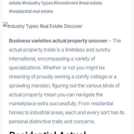
estate
#
industry types
#
investment
#
real estate
#
residential real estate
Business varieties actual property uncover
– The
actual property trade is a limiteless and sundry
international, encompassing a variety of
specializations. Whether or not you might be
dreaming of proudly owning a comfy cottage or a
sprawling mansion, figuring out the various kinds of
actual property mean you can navigate the
marketplace extra successfully. From residential
homes to industrial areas, each and every sort has its
personal distinctive traits and concerns.